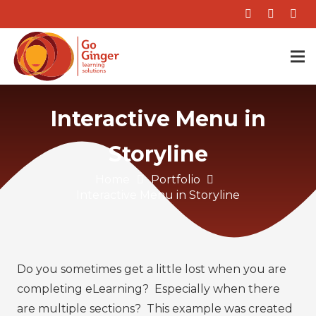
Interactive Menu in
Storyline
Home
Portfolio
Interactive Menu in Storyline
Do you sometimes get a little lost when you are
completing eLearning? Especially when there
are multiple sections? This example was created