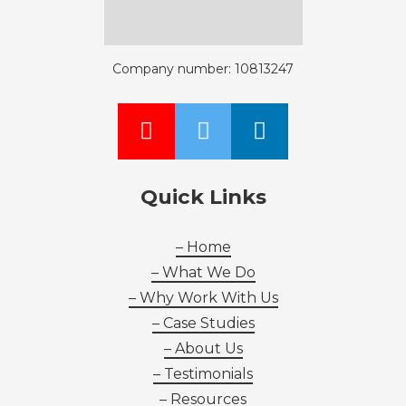
Company number: 10813247
Quick Links
– Home
– What We Do
– Why Work With Us
– Case Studies
– About Us
– Testimonials
– Resources