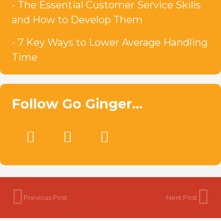
The Essential Customer Service Skills
and How to Develop Them
7 Key Ways to Lower Average Handling
Time
Follow Go Ginger…
Previous Post
Next Post