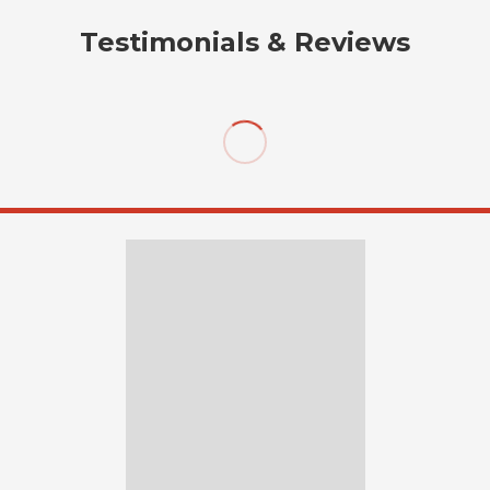
Testimonials & Reviews