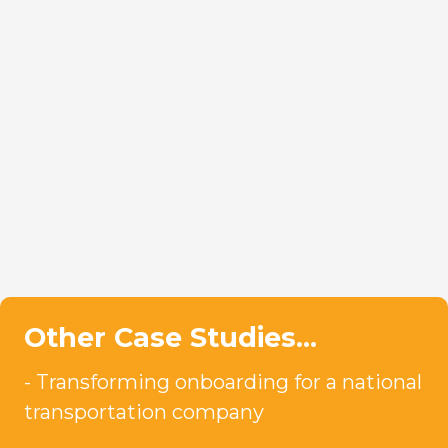
Other Case Studies…
Transforming onboarding for a national
transportation company