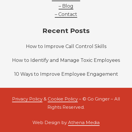
– Blog
– Contact
Recent Posts
How to Improve Call Control Skills
How to Identify and Manage Toxic Employees
10 Ways to Improve Employee Engagement
Privacy Policy
&
Cookie Policy
– © Go Ginger – All
Rights Reserved.
Web Design by
Athena Media