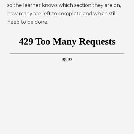
so the learner knows which section they are on,
how many are left to complete and which still
need to be done.